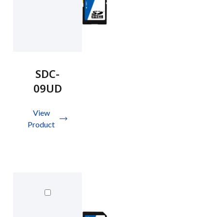
SDC-
09UD
View
Product