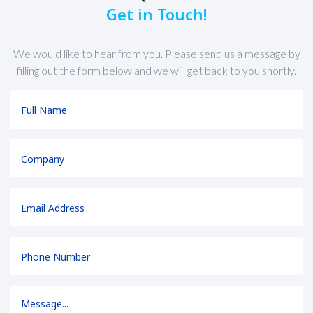
Get in Touch!
We would like to hear from you. Please send us a message by
filling out the form below and we will get back to you shortly.