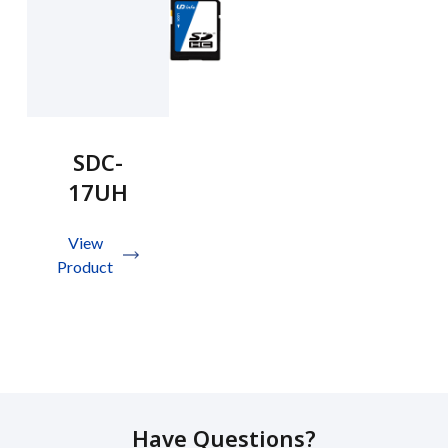
SDC-
17UH
View
Product
Have Questions?