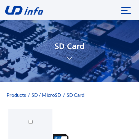
SD Card
Products
SD / MicroSD
SD Card