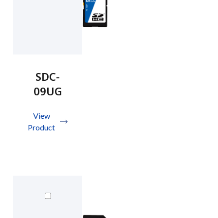
SDC-
09UG
View
Product