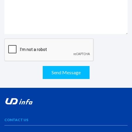
Send Message
CONTACT US