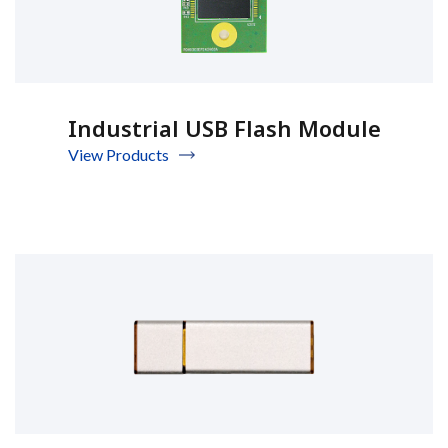
Industrial USB Flash Module
View Products