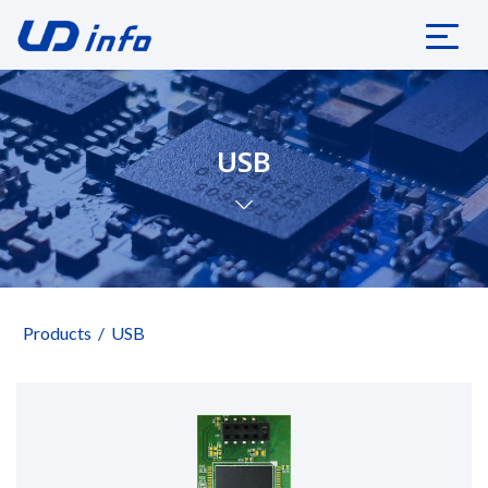
USB
Products
USB