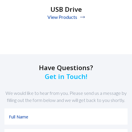
USB Drive
View Products
Have Questions?
Get in Touch!
We would like to hear from you. Please send us a message by
filling out the form below and we will get back to you shortly.