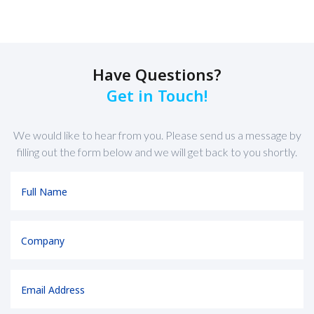
Have Questions?
Get in Touch!
We would like to hear from you. Please send us a message by
filling out the form below and we will get back to you shortly.