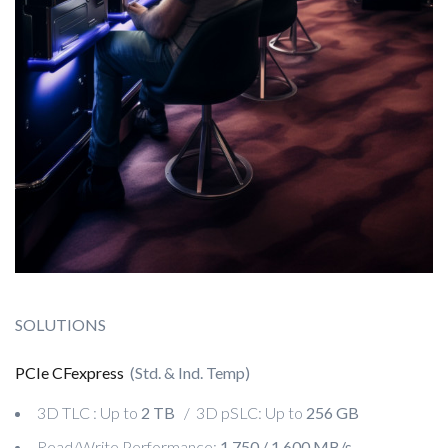
SOLUTIONS
PCIe CFexpress
(Std. & Ind. Temp)
3D TLC : Up to
2 TB
/ 3D pSLC: Up to
256 GB
Read/Write Performance:
1,750 / 1,600 MB/s