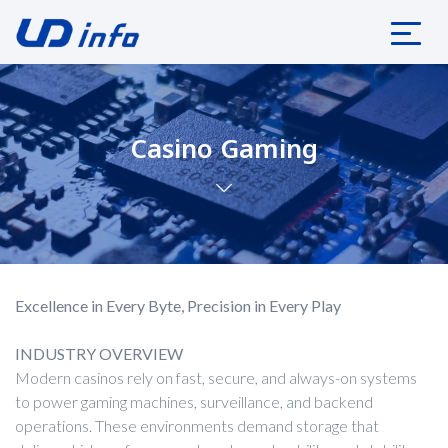
Casino Gaming
Excellence in Every Byte, Precision in Every Play
INDUSTRY OVERVIEW
Modern casinos rely on fast, secure, and always-on systems
to power gaming machines, surveillance, and backend
operations. These environments demand storage that