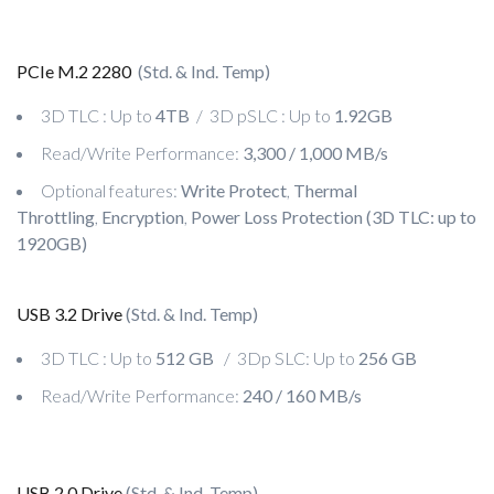
PCIe M.2 2280
(Std. & Ind. Temp)
3D TLC : Up to
4TB
/ 3D pSLC : Up to
1.92GB
Read/Write Performance:
3,300 / 1,000 MB/s
Optional features:
Write Protect
,
Thermal
Throttling
,
Encryption
,
Power Loss Protection (3D TLC: up to
1920GB)
USB 3.2 Drive
(Std. & Ind. Temp)
3D TLC : Up to
512 GB
/ 3Dp SLC: Up to
256 GB
Read/Write Performance:
240 / 160 MB/s
USB 2.0 Drive
(Std. & Ind. Temp)