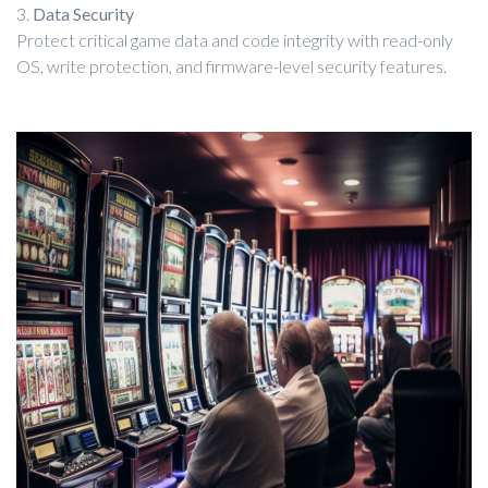
3.
Data Security
Protect critical game data and code integrity with read-only
OS, write protection, and firmware-level security features.