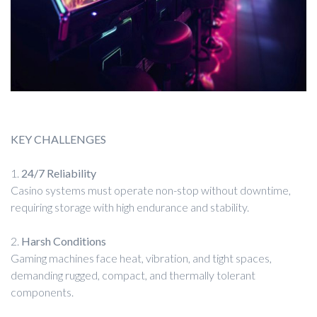
KEY CHALLENGES
1.
24/7 Reliability
Casino systems must operate non-stop without downtime,
requiring storage with high endurance and stability.
2.
Harsh Conditions
Gaming machines face heat, vibration, and tight spaces,
demanding rugged, compact, and thermally tolerant
components.