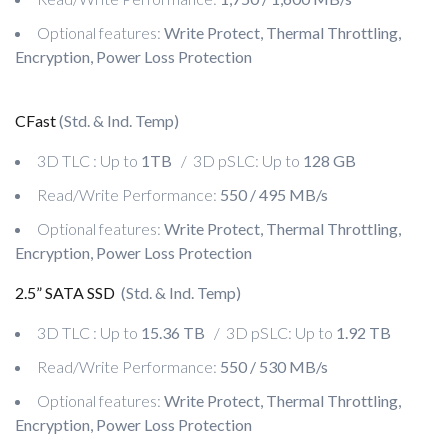
Optional features:
Write Protect, Thermal Throttling,
Encryption, Power Loss Protection
CFast
(Std. & Ind. Temp)
3D TLC : Up to
1TB
/ 3D pSLC: Up to
128 GB
Read/Write Performance:
550 / 495 MB/s
Optional features:
Write Protect, Thermal Throttling,
Encryption, Power Loss Protection
2.5” SATA SSD
(Std. & Ind. Temp)
3D TLC : Up to
15.36 TB
/ 3D pSLC: Up to
1.92 TB
Read/Write Performance:
550 / 530 MB/s
Optional features:
Write Protect, Thermal Throttling,
Encryption, Power Loss Protection