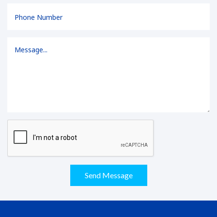
Send Message