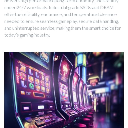
delivers high performance, long-term durability, and stability
under 24/7 workloads. Industrial-grade SSDs and DRAM
offer the reliability, endurance, and temperature tolerance
needed to ensure seamless gameplay, secure data handling,
and uninterrupted service, making them the smart choice for
today’s gaming industry.