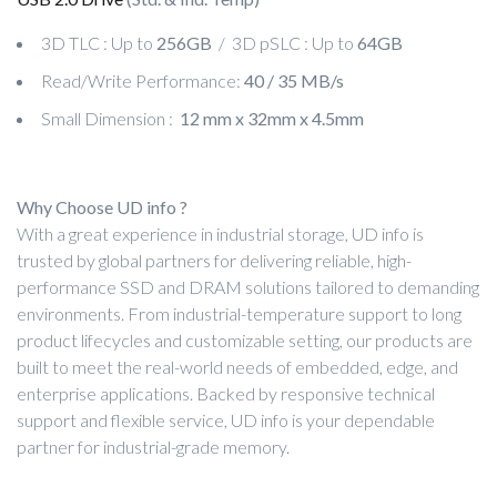
3D TLC : Up to
256GB
/ 3D pSLC : Up to
64GB
Read/Write Performance:
40 / 35 MB/s
Small Dimension :
12 mm x 32mm x 4.5mm
Why Choose UD info ?
With a great experience in industrial storage, UD info is
trusted by global partners for delivering reliable, high-
performance SSD and DRAM solutions tailored to demanding
environments. From industrial-temperature support to long
product lifecycles and customizable setting, our products are
built to meet the real-world needs of embedded, edge, and
enterprise applications. Backed by responsive technical
support and flexible service, UD info is your dependable
partner for industrial-grade memory.