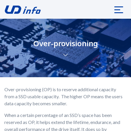
Over-provisioning
Over-provisioning (OP) is to reserve additional capacity
from a SSD usable capacity. The higher OP means the users
data capacity becomes smaller.
When a certain percentage of an SSD’s space has been
reserved as OP, it helps extend the lifetime, endurance, and
overall performance of the drive itself. It does so by