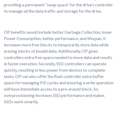
providing a permanent “swap space” for the drive’s controller
to manage all the data traffic and storage for the drive.
OP benefits would include better Garbage Collection, lower
Power Consumption, better performance, and lifespan. It
increases more free blocks to temporarily store data while
erasing blocks of invalid data. Additionally, OP gives
controllers extra free space needed to move data and results
in faster execution. Secondly, SSD controllers can operate
quickly, resulting in less power from devices to complete
tasks. OP can also offer the flash controller extra buffer
space for managing P/E cycles and ensuring a write operation
will have immediate access to a pre-erased block. So,
overprovisioning increases SSD performance and makes
SSDs work smartly.