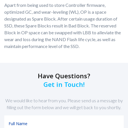
Apart from being used to store Controller firmware,
optimized GC, and wear-leveling (WL), OP is a space
designated as Spare Block. After certain usage duration of
SSD, these Spare Blocks result in Bad Block. The reserved
Block in OP space can be swapped with LBB to alleviate the
wear and loss during the NAND Flash life cycle, as well as
maintain performance level of the SSD.
Have Questions?
Get in Touch!
We would like to hear from you. Please send us a message by
filling out the form below and we will get back to you shortly.