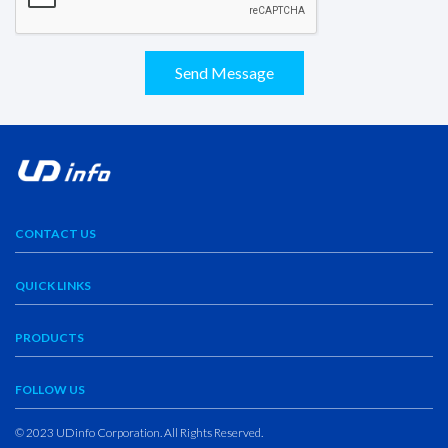
Send Message
CONTACT US
QUICK LINKS
PRODUCTS
FOLLOW US
© 2023 UDinfo Corporation. All Rights Reserved.