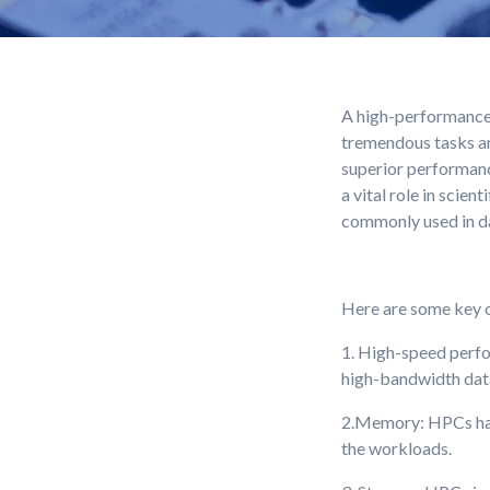
A high-performance 
tremendous tasks an
superior performanc
a vital role in scie
commonly used in dat
Here are some key c
1. High-speed perfo
high-bandwidth dat
2.Memory: HPCs have
the workloads.