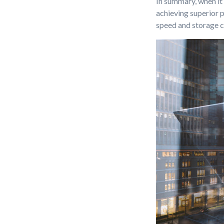
In summary, when it
achieving superior 
speed and storage c