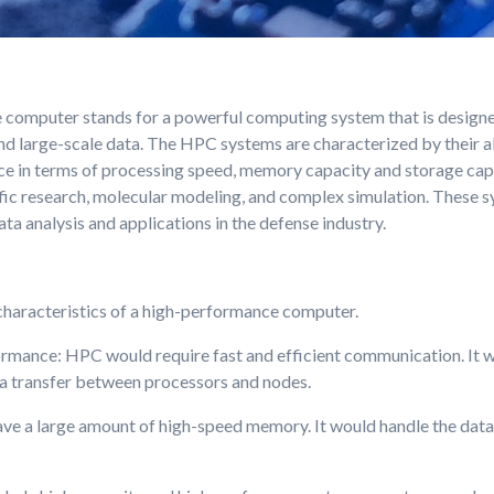
computer stands for a powerful computing system that is designe
d large-scale data. The HPC systems are characterized by their abi
e in terms of processing speed, memory capacity and storage capa
ntific research, molecular modeling, and complex simulation. These 
a analysis and applications in the defense industry.
haracteristics of a high-performance computer.
rmance: HPC would require fast and efficient communication. It 
a transfer between processors and nodes.
 a large amount of high-speed memory. It would handle the data 