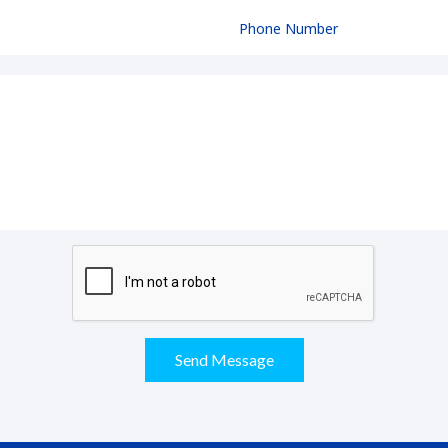
Send Message