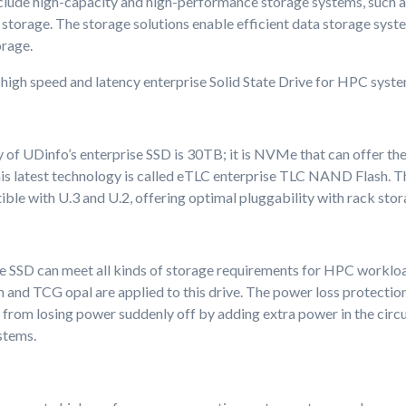
clude high-capacity and high-performance storage systems, such as 
storage. The storage solutions enable efficient data storage syst
orage.
high speed and latency enterprise Solid State Drive for HPC syste
 of UDinfo’s enterprise SSD is 30TB; it is NVMe that can offer the
is latest technology is called eTLC enterprise TLC NAND Flash. Th
ible with U.3 and U.2, offering optimal pluggability with rack sto
e SSD can meet all kinds of storage requirements for HPC worklo
 and TCG opal are applied to this drive. The power loss protection
a from losing power suddenly off by adding extra power in the circuit
stems.