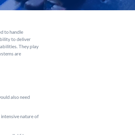
d to handle
lity to deliver
bilities. They play
systems are
would also need
intensive nature of