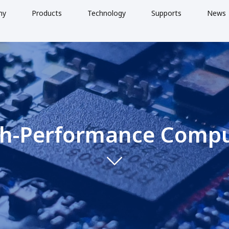
ny
Products
Technology
Supports
News
h-Performance Comp