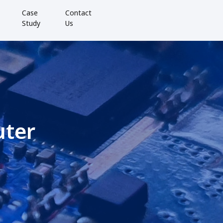
Case
Contact
Study
Us
uter