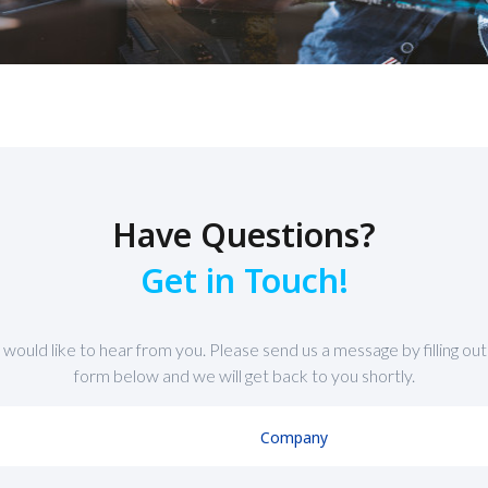
Have Questions?
Get in Touch!
would like to hear from you. Please send us a message by filling out
form below and we will get back to you shortly.