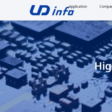
Application
Compa
Hig