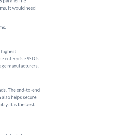
parallel file
ems. It would need
ms.
 highest
e enterprise SSD is
rage manufacturers.
ads. The end-to-end
 also helps secure
ry. It is the best