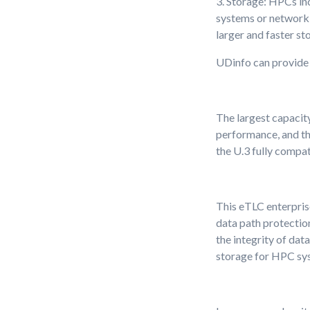
3. Storage: HPCs in
systems or network 
larger and faster st
UDinfo can provide 
The largest capacity
performance, and th
the U.3 fully compat
This eTLC enterpris
data path protection
the integrity of dat
storage for HPC sy