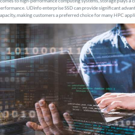
 comes to high-performance computing systems, storage plays a cru
performance. UDinfo enterprise SSD can provide significant advant
apacity, making customers a preferred choice for many HPC appli