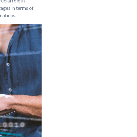
cial role in
ages in terms of
cations.