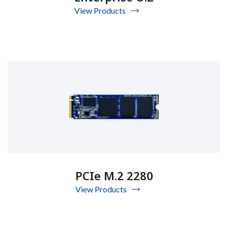
View Products
PCIe M.2 2280
View Products