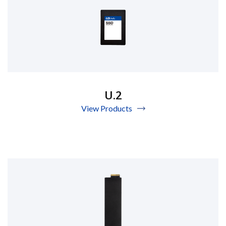
U.2
View Products