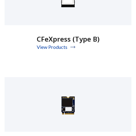
CFeXpress (Type B)
View Products