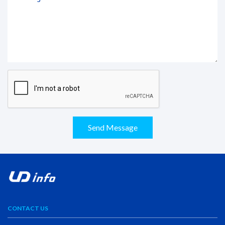
Send Message
CONTACT US