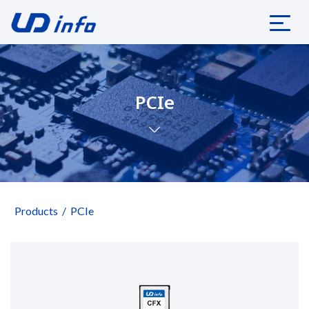
PCIe
Products
PCIe