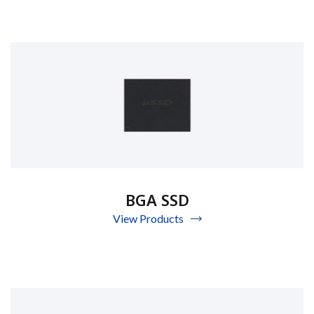
BGA SSD
View Products