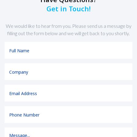
Get in Touch!
We would like to hear from you. Please send us a message by
filling out the form below and we will get back to you shortly.