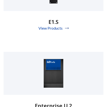
E1.S
View Products
Enterprise U.2