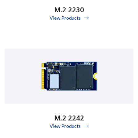
M.2 2230
View Products
M.2 2242
View Products