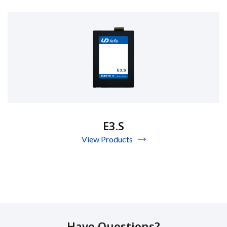
E3.S
View Products
Have Questions?