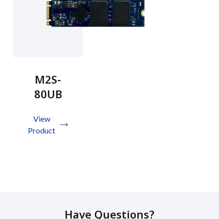
M2S-
80UB
View
Product
Have Questions?