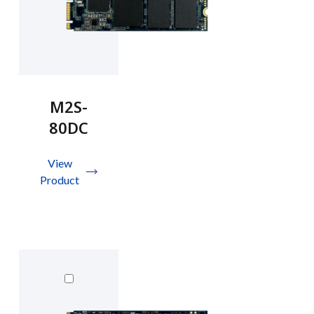
M2S-
80DC
View
Product