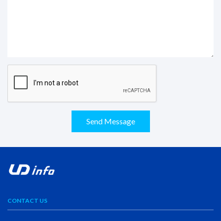
Send Message
CONTACT US