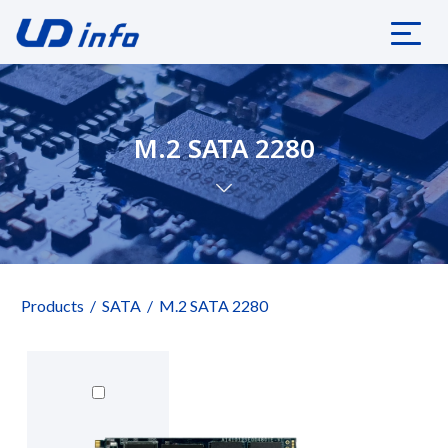
M.2 SATA 2280
Products
SATA
M.2 SATA 2280