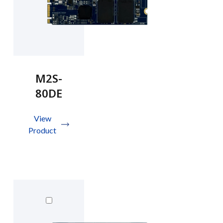
M2S-
80DE
View
Product