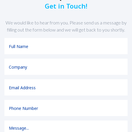
Get in Touch!
We would like to hear from you. Please send us a message by
filling out the form below and we will get back to you shortly.