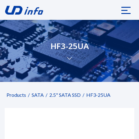
HF3-25UA
Products
SATA
2.5" SATA SSD
HF3-25UA