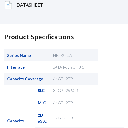
DATASHEET
Product Specifications
Series Name
HF3-25UA
Interface
SATA Revision 3.1
Capacity Coverage
64GB~2TB
SLC
32GB~256GB
MLC
64GB~2TB
2D
32GB~1TB
Capacity
pSLC