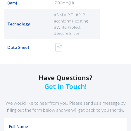
(mm)
7.00mm(H)
#S.M.A.R.T #PLP
#conformal coating
Technology
#Write Protect
#Secure Erase
Data Sheet
Have Questions?
Get in Touch!
We would like to hear from you. Please send us a message by
filling out the form below and we will get back to you shortly.