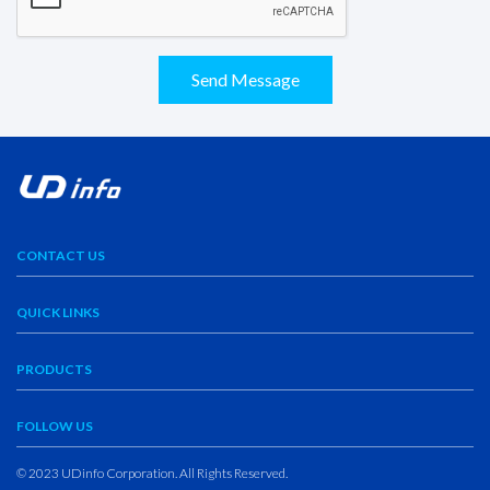
Send Message
CONTACT US
QUICK LINKS
PRODUCTS
FOLLOW US
© 2023 UDinfo Corporation. All Rights Reserved.