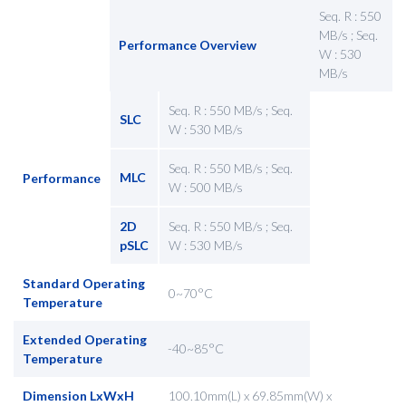
Seq. R : 550
MB/s ; Seq.
Performance Overview
W : 530
MB/s
Seq. R : 550 MB/s ; Seq.
SLC
W : 530 MB/s
Seq. R : 550 MB/s ; Seq.
MLC
Performance
W : 500 MB/s
2D
Seq. R : 550 MB/s ; Seq.
pSLC
W : 530 MB/s
Standard Operating
0~70°C
Temperature
Extended Operating
-40~85°C
Temperature
Dimension LxWxH
100.10mm(L) x 69.85mm(W) x