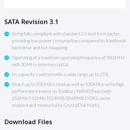
SATA Revision 3.1
Being fully compliant with standard 2.5-inch form factor,
providing low power consumption compared to traditional
hard drive and hot-swapping.
Operating at a maximum operating frequency of 300MHz
with 30MHz external crystal.
Its capacity could provide a wide range up to 2TB.
Reach up to 550MB/s read as well as 530MB/s write high
performance based on Toshiba’s NAND flash (with
256MB/512MB/1024MB/2048MB DDR3 cache
enabled and measured by CrystalDiskMark).
Download Files