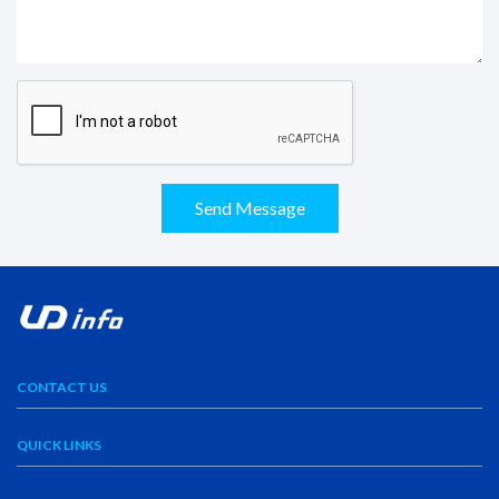
Send Message
CONTACT US
QUICK LINKS