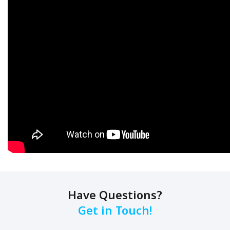
Have Questions?
Get in Touch!