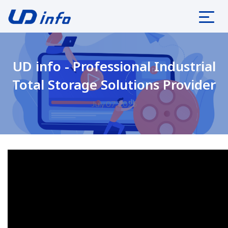
UD info - Professional Industrial
Total Storage Solutions Provider
July 07, 2025