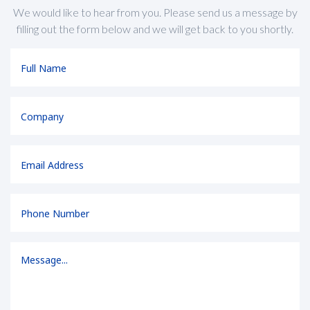
We would like to hear from you. Please send us a message by
filling out the form below and we will get back to you shortly.