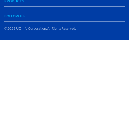
PRODUCTS
FOLLOW US
© 2023 UDinfo Corporation. All Rights Reserved.